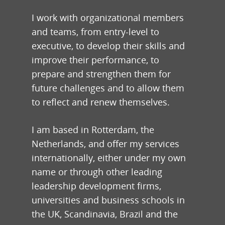
I work with organizational members
and teams, from entry-level to
executive, to develop their skills and
improve their performance, to
prepare and strengthen them for
future challenges and to allow them
to reflect and renew themselves.
I am based in Rotterdam, the
Netherlands, and offer my services
internationally, either under my own
name or through other leading
leadership development firms,
universities and business schools in
the UK, Scandinavia, Brazil and the