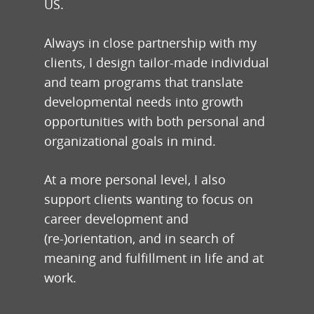
US.
Always in close partnership with my
clients, I design tailor-made individual
and team programs that translate
developmental needs into growth
opportunities with both personal and
organizational goals in mind.
At a more personal level, I also
support clients wanting to focus on
career development and
(re-)orientation, and in search of
meaning and fulfillment in life and at
work.