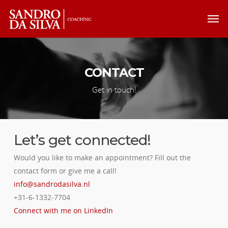
CONTACT
Get in touch!
Let’s get connected!
Would you like to make an appointment? Fill out the
contact form or give me a call!
info@sandrodasilva.nl
+31-6-1332-7704
Connect with me on LinkedIn