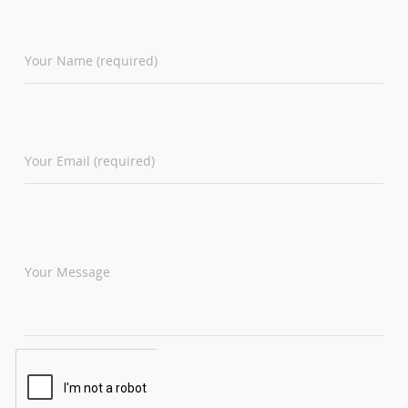
Your Name (required)
Your Email (required)
Your Message