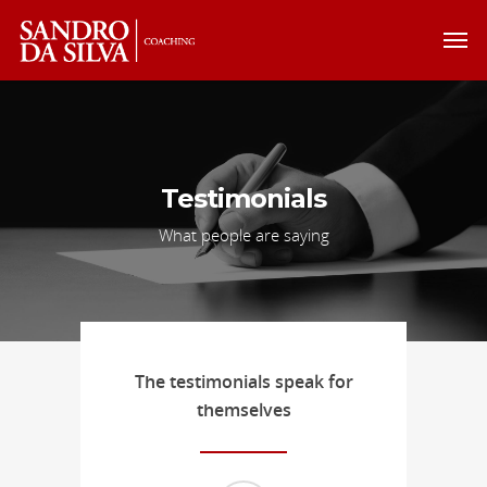
Testimonials
What people are saying
The testimonials speak for
themselves