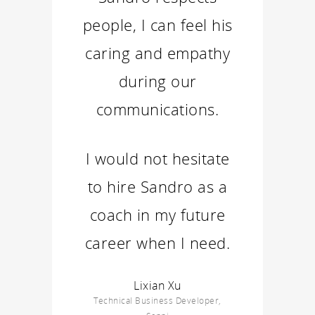
people, I can feel his
caring and empathy
during our
communications.
I would not hesitate
to hire Sandro as a
coach in my future
career when I need.
Lixian Xu
Technical Business Developer,