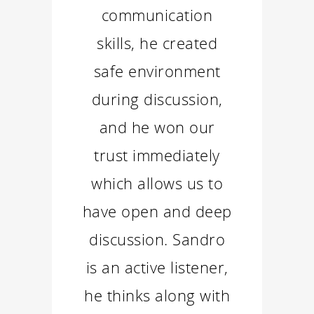
communication
skills, he created
safe environment
during discussion,
and he won our
trust immediately
which allows us to
have open and deep
discussion. Sandro
is an active listener,
he thinks along with