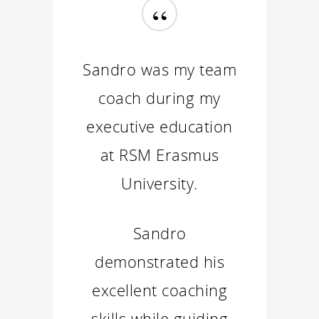
“
Sandro was my team
coach during my
executive education
at RSM Erasmus
University.
Sandro
demonstrated his
excellent coaching
skills while guiding