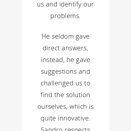
us and identify our
problems.
He seldom gave
direct answers,
instead, he gave
suggestions and
challenged us to
find the solution
ourselves, which is
quite innovative.
Sandro respects