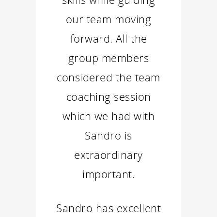
our team moving
forward. All the
group members
considered the team
coaching session
which we had with
Sandro is
extraordinary
important.
Sandro has excellent