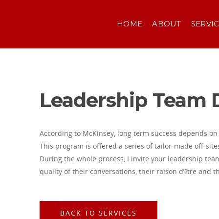
HOME
ABOUT
SERVI
Leadership Team
According to McKinsey, long term success depends on 
This program is offered a series of tailor-made off-site
During the whole process, I invite your leadership team
quality of their conversations, their raison d’être and t
BACK TO SERVICES