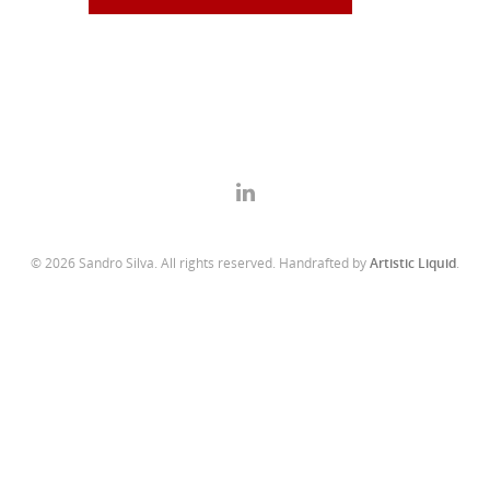
© 2026 Sandro Silva. All rights reserved. Handrafted by
Artistic Liquid
.