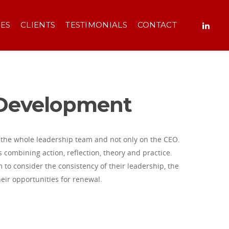
CES
CLIENTS
TESTIMONIALS
CONTACT
 Development
the whole leadership team and not only on the CEO.
s combining action, reflection, theory and practice.
 to consider the consistency of their leadership, the
heir opportunities for renewal.