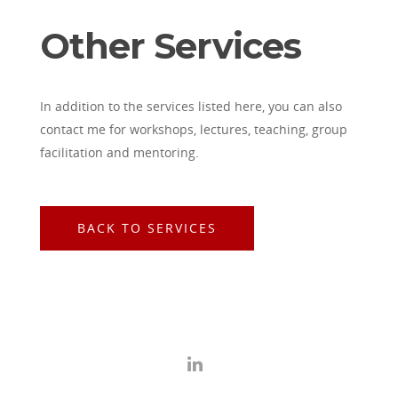
Other Services
In addition to the services listed here, you can also
contact me for workshops, lectures, teaching, group
facilitation and mentoring.
BACK TO SERVICES